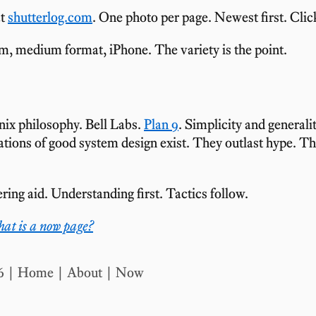
at
shutterlog.com
. One photo per page. Newest first. Clic
m, medium format, iPhone. The variety is the point.
nix philosophy. Bell Labs.
Plan 9
. Simplicity and generali
tions of good system design exist. They outlast hype. T
ring aid. Understanding first. Tactics follow.
at is a now page?
6
Home
|
About
|
Now