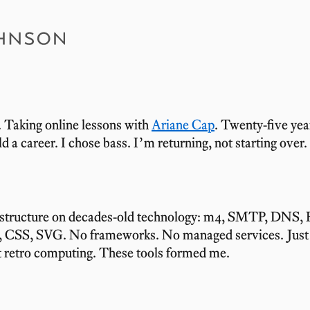
Carlos Johnson
. Taking online lessons with
Ariane Cap
. Twenty-five year
ld a career. I chose bass. I’m returning, not starting over.
astructure on decades-old technology: m4, SMTP, DNS
, CSS, SVG. No frameworks. No managed services. Just 
t retro computing. These tools formed me.