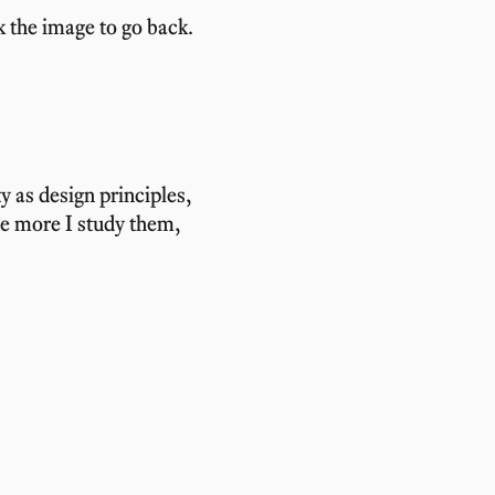
k the image to go back.
ty as design principles,
he more I study them,