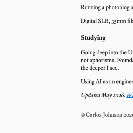
Running a photoblog 
Digital SLR, 35mm fil
Studying
Going deep into the U
not aphorisms. Founda
the deeper I see.
Using AI as an enginee
Updated May 2026.
Wh
© Carlos Johnson 202