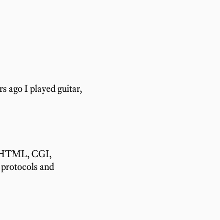
s ago I played guitar,
, HTML, CGI,
protocols and