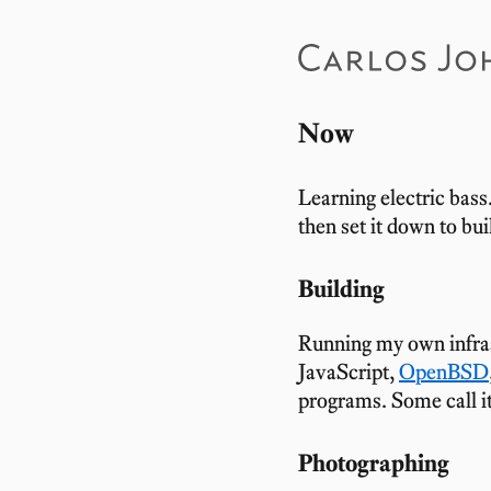
Now
Learning electric bass
then set it down to bui
Building
Running my own infr
JavaScript,
OpenBSD
programs. Some call i
Photographing